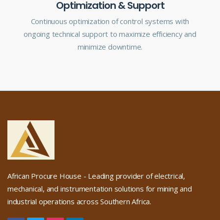
Optimization & Support
Continuous optimization of control systems with
ongoing technical support to maximize efficiency and
minimize downtime.
African Procure House - Leading provider of electrical,
mechanical, and instrumentation solutions for mining and
industrial operations across Southern Africa.