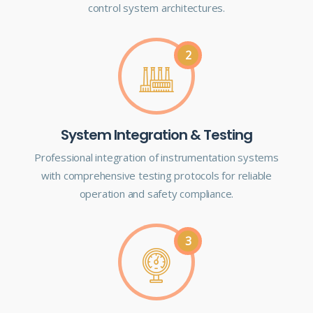
control system architectures.
2
System Integration & Testing
Professional integration of instrumentation systems
with comprehensive testing protocols for reliable
operation and safety compliance.
3