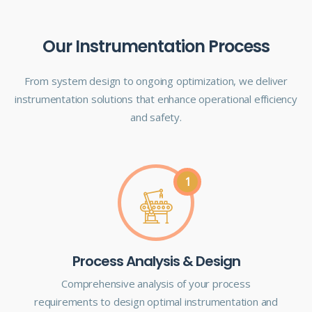
Our Instrumentation Process
From system design to ongoing optimization, we deliver
instrumentation solutions that enhance operational efficiency
and safety.
1
Process Analysis & Design
Comprehensive analysis of your process
requirements to design optimal instrumentation and