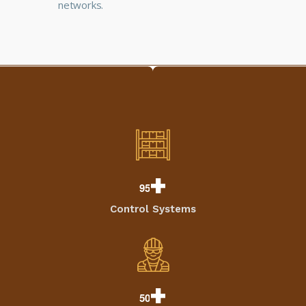
networks.
+
9
5
Control Systems
+
5
0