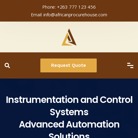
+263 777 123 456
Phone:
info@africanprocurehouse.com
Email:
Request Quote
Instrumentation and Control
Systems
Advanced Automation
Solutions