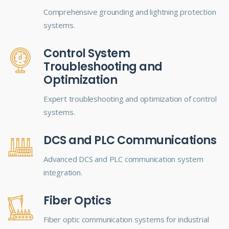
Comprehensive grounding and lightning protection
systems.
Control System
Troubleshooting and
Optimization
Expert troubleshooting and optimization of control
systems.
DCS and PLC Communications
Advanced DCS and PLC communication system
integration.
Fiber Optics
Fiber optic communication systems for industrial