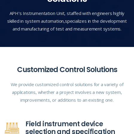
APH's Instrumentation Unit, staffed with engineers highly
skilled in system automation,
specializes in the development
and manufacturing of test and measurement systems.
Customized Control Solutions
We provide customized control solutions for a variety of
applications, whether a project involves a new system,
improvements, or additions to an existing one.
Field instrument device
selection and specification