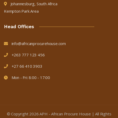
Johannesburg, South Africa
Kempton Park Area
Head Offices
info@africanprocurehouse.com
+263 777 123 456
+27 66 410 3903
Mon - Fri: 8:00 - 17:00
© Copyright
2026
APH - African Procure House | All Rights