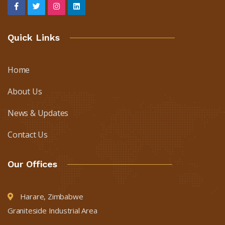
Quick Links
Home
About Us
News & Updates
Contact Us
Our Offices
Harare, Zimbabwe
Graniteside Industrial Area