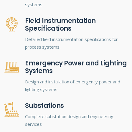
systems.
Field Instrumentation
Specifications
Detailed field instrumentation specifications for
process systems.
Emergency Power and Lighting
Systems
Design and installation of emergency power and
lighting systems.
Substations
Complete substation design and engineering
services.