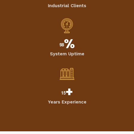
Industrial Clients
%
9
8
System Uptime
+
1
5
Years Experience