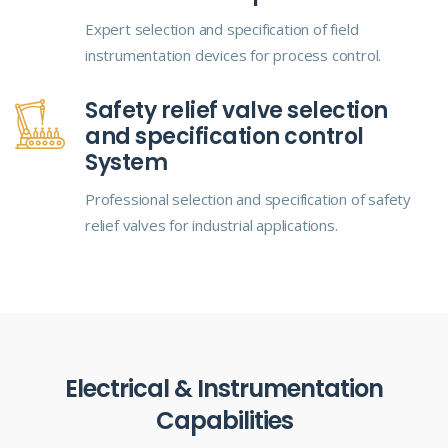
Expert selection and specification of field
instrumentation devices for process control.
Safety relief valve selection
and specification control
System
Professional selection and specification of safety
relief valves for industrial applications.
Electrical & Instrumentation
Capabilities