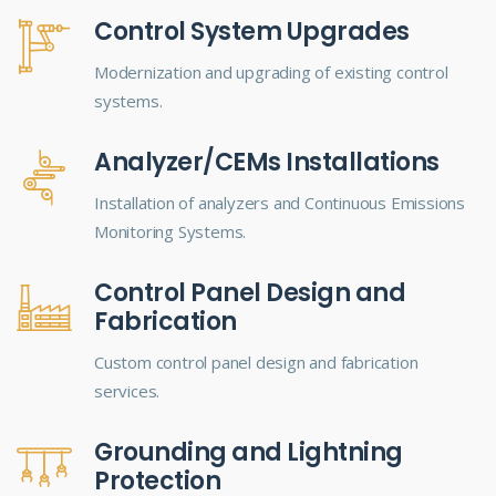
Control System Upgrades
Modernization and upgrading of existing control
systems.
Analyzer/CEMs Installations
Installation of analyzers and Continuous Emissions
Monitoring Systems.
Control Panel Design and
Fabrication
Custom control panel design and fabrication
services.
Grounding and Lightning
Protection