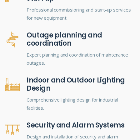
Professional commissioning and start-up services
for new equipment.
Outage planning and
coordination
Expert planning and coordination of maintenance
outages.
Indoor and Outdoor Lighting
Design
Comprehensive lighting design for industrial
facilities.
Security and Alarm Systems
Design and installation of security and alarm