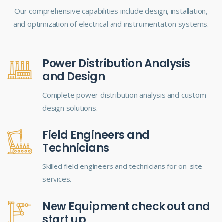
Our comprehensive capabilities include design, installation,
and optimization of electrical and instrumentation systems.
Power Distribution Analysis
and Design
Complete power distribution analysis and custom
design solutions.
Field Engineers and
Technicians
Skilled field engineers and technicians for on-site
services.
New Equipment check out and
start up