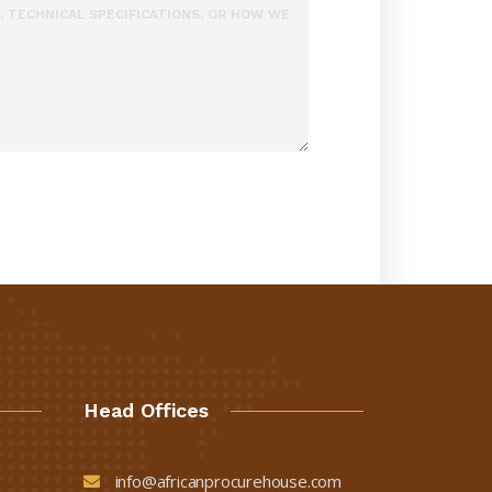
Head Offices
info@africanprocurehouse.com