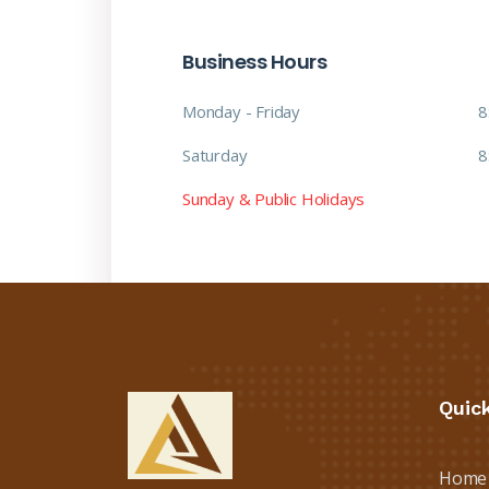
Business Hours
Monday - Friday
8
Saturday
8
Sunday & Public Holidays
Quic
Home