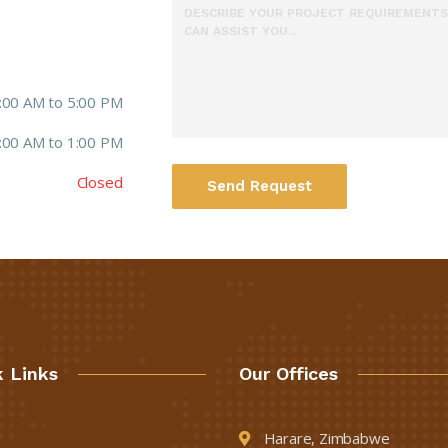
:00 AM to 5:00 PM
:00 AM to 1:00 PM
Closed
Send Request
k Links
Our Offices
Harare, Zimbabwe