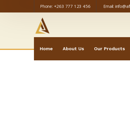
+263 777 123 456
info@a
Phone:
Email:
Home
About Us
Our Products