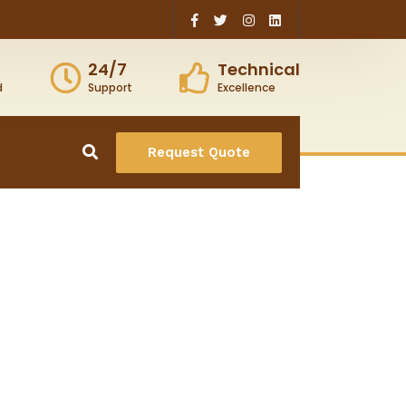
24/7
Technical
d
Support
Excellence
Request Quote