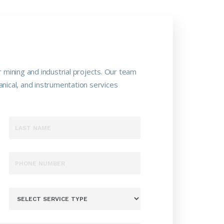
 mining and industrial projects. Our team
nical, and instrumentation services