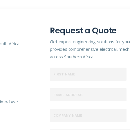
Request a Quote
Get expert engineering solutions for your
uth Africa
provides comprehensive electrical, mecha
across Southern Africa.
 Zimbabwe