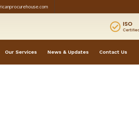
fricanprocurehouse.com
ISO
Certifie
Our Services
News & Updates
Contact Us