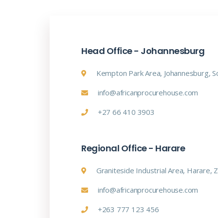
Head Office - Johannesburg
Kempton Park Area, Johannesburg, So
info@africanprocurehouse.com
+27 66 410 3903
Regional Office - Harare
Graniteside Industrial Area, Harare,
info@africanprocurehouse.com
+263 777 123 456